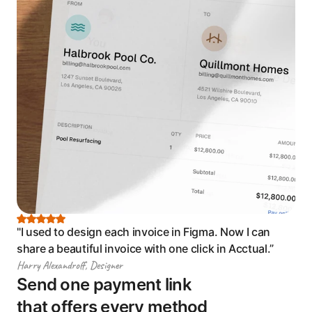
"I used to design each invoice in Figma. Now I can 
share a beautiful invoice with one click in Acctual.”
Harry Alexandroff, Designer
Send one payment link 
that offers every method 