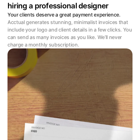
hiring a professional designer
Your clients deserve a great payment experience.
Acctual generates stunning, minimalist invoices that 
include your logo and client details in a few clicks. You 
can send as many invoices as you like. We’ll never 
charge a monthly subscription.