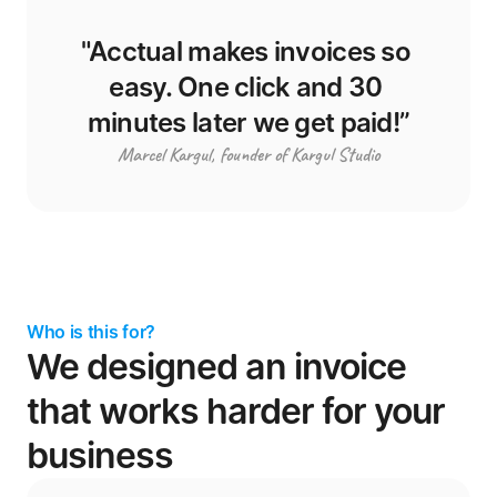
"Acctual makes invoices so 
easy. One click and 30 
minutes later we get paid!”
Marcel Kargul, founder of Kargul Studio
Who is this for?
We designed an invoice 
that works harder for your 
business