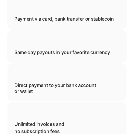
Payment via card, bank transfer or stablecoin
Same day payouts in your favorite currency
Direct payment to your bank account 
or wallet
Unlimited invoices and 
no subscription fees