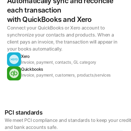
Automatically sync and reconcile 
each transaction 
with QuickBooks and Xero
Connect your QuickBooks or Xero account to 
synchronize your contacts and products. When a 
client pays an invoice, the transaction will appear in 
your books automatically.
Xero
Invoice, payment, contacts, GL category
Quickbooks
Invoice, payment, customers, products/services
PCI standards
We meet PCI compliance and standards to keep your credit
and bank accounts safe.