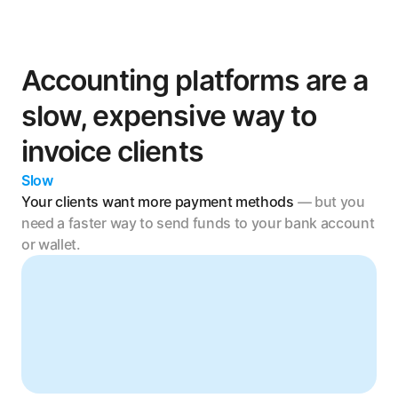
Accounting platforms are a 
slow, expensive way to 
invoice clients
Slow
Your clients want more payment methods 
— but you 
need a faster way to send funds to your bank account 
or wallet.