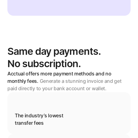
Same day payments. 
No subscription.
Acctual offers more payment methods and no 
monthly fees. 
Generate a stunning invoice and get 
paid directly to your bank account or wallet.
The industry’s lowest
transfer fees