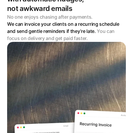
not awkward emails
No one enjoys chasing after payments. 
We can invoice your clients on a recurring schedule 
and send gentle reminders if they’re late. 
You can 
focus on delivery and get paid faster.