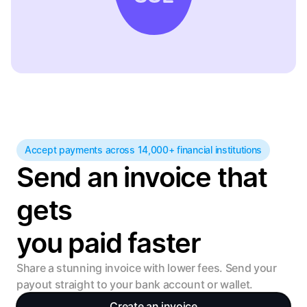
Accept payments across 14,000+ financial institutions
Send an invoice that 
gets 
you paid faster
Share a stunning invoice with lower fees. Send your 
payout straight to your bank account or wallet.
Create an invoice