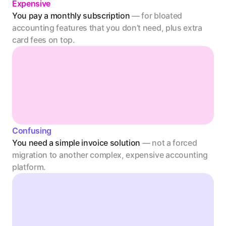
Expensive
You pay a monthly subscription 
— for bloated 
accounting features that you don’t need, plus extra 
card fees on top. 
Confusing
You need a simple invoice solution 
— not a forced 
migration to another complex, expensive accounting 
platform.