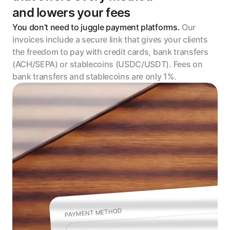
and lowers your fees
You don’t need to juggle payment platforms. 
Our 
invoices include a secure link that gives your clients 
the freedom to pay with credit cards, bank transfers 
(ACH/SEPA) or stablecoins (USDC/USDT). Fees on 
bank transfers and stablecoins are only 1%.
PAYMENT METHOD