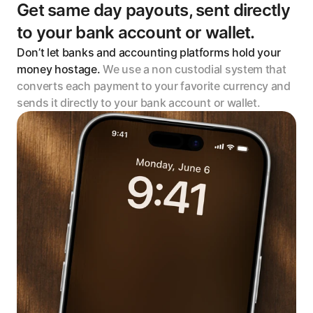
Get same day payouts, sent directly 
to your bank account or wallet. 
Don’t let banks and accounting platforms hold your 
money hostage. 
We use a non custodial system that 
converts each payment to your favorite currency and 
sends it directly to your bank account or wallet.