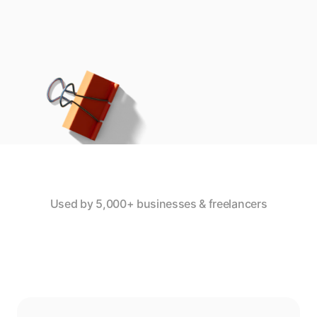
Used by 5,000+ businesses & freelancers