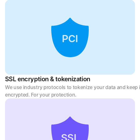
PCI
SSL encryption & tokenization
We use industry protocols to tokenize your data and keep it
encrypted. For your protection.
SSL