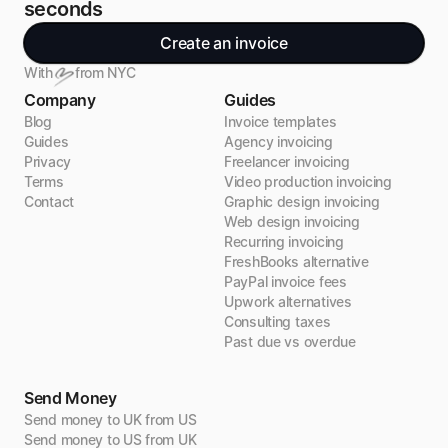
seconds
Create an invoice
With
from NYC
Company
Guides
Blog
Invoice templates
Guides
Agency invoicing
Privacy
Freelancer invoicing
Terms
Video production invoicing
Contact
Graphic design invoicing
Web design invoicing
Recurring invoicing
FreshBooks alternative
PayPal invoice fees
Upwork alternatives
Consulting taxes
Past due vs overdue
Send Money
Send money to UK from US
Send money to US from UK