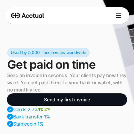
Used by 5,000+ businesses worldwide
Get paid on time
Send an invoice in seconds. Your clients pay how they 
want. You get paid direct to your bank or wallet, with 
no monthly fee.
Send my first invoice
Cards 2.7%
0.2%
Bank transfer 1%
Stablecoin 1%