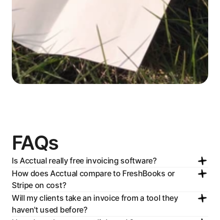
FAQs
Is Acctual really free invoicing software?
How does Acctual compare to FreshBooks or 
Stripe on cost?
Will my clients take an invoice from a tool they 
haven't used before?