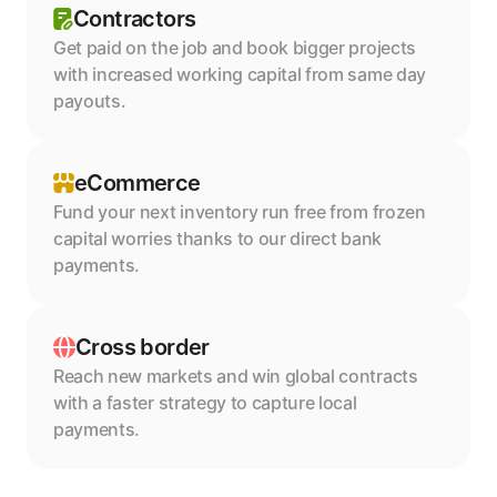
Contractors
Get paid on the job and book bigger projects 
with increased working capital from same day 
payouts.
eCommerce
Fund your next inventory run free from frozen 
capital worries thanks to our direct bank 
payments.
Cross border
Reach new markets and win global contracts 
with a faster strategy to capture local 
payments.