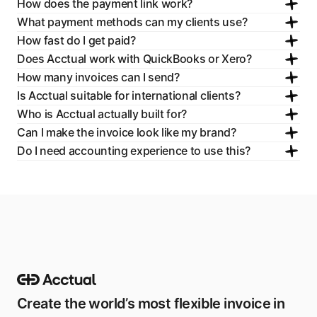
How does the payment link work?
What payment methods can my clients use?
How fast do I get paid?
Does Acctual work with QuickBooks or Xero?
How many invoices can I send?
Is Acctual suitable for international clients?
Who is Acctual actually built for?
Can I make the invoice look like my brand?
Do I need accounting experience to use this?
Create the world’s most flexible invoice in 