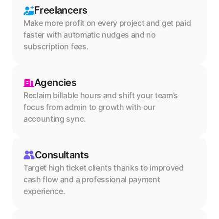
Freelancers
Make more profit on every project and get paid 
faster with automatic nudges and no 
subscription fees.
Agencies
Reclaim billable hours and shift your team’s 
focus from admin to growth with our 
accounting sync.
Consultants
Target high ticket clients thanks to improved 
cash flow and a professional payment 
experience.