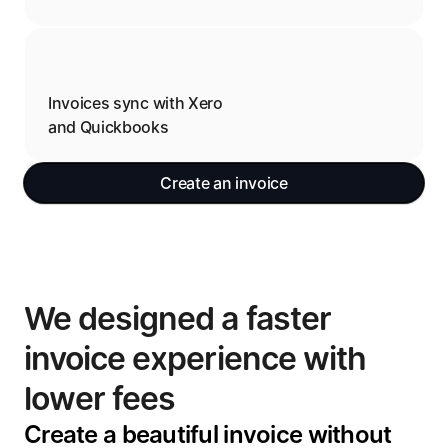
Invoices sync with Xero 
and Quickbooks
Create an invoice
We designed a faster 
invoice experience with 
lower fees
Create a beautiful invoice without 