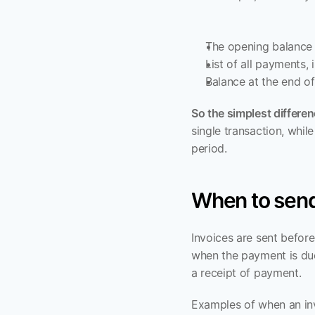
The opening balance 
List of all payments,
Balance at the end o
So the simplest differe
single transaction, whil
period.
When to send
Invoices are sent befor
when the payment is due
a receipt of payment.
Examples of when an inv