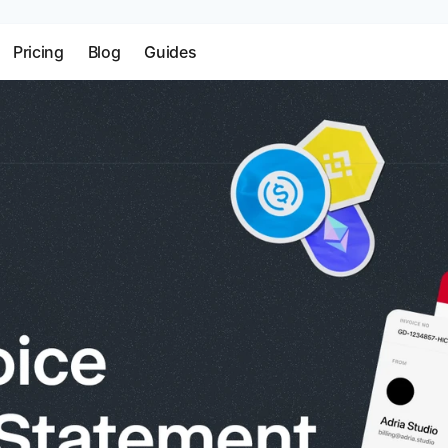
Pricing
Blog
Guides