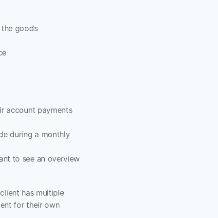
g the goods
ce
ir account payments 
de during a monthly 
ant to see an overview 
lient has multiple 
nt for their own 