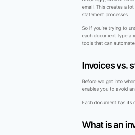
email. This creates a lo
statement processes.
So if you're trying to u
each document type and 
tools that can automat
Invoices vs. 
Before we get into when
enables you to avoid an
Each document has its ow
What is an in