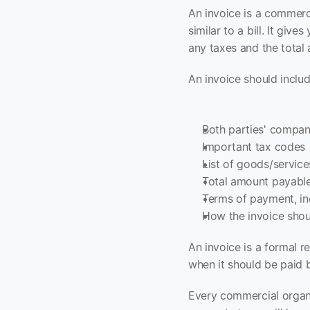
An invoice is a commerc
similar to a bill. It giv
any taxes and the total
An invoice should includ
Both parties' compan
Important tax codes
List of goods/service
Total amount payabl
Terms of payment, in
How the invoice shou
An invoice is a formal r
when it should be paid
Every commercial organiz