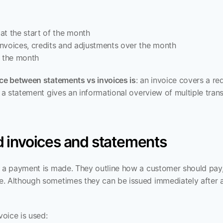
at the start of the month
 invoices, credits and adjustments over the month
f the month
nce between statements vs invoices is
: an invoice covers a re
e a statement gives an informational overview of multiple trans
 invoices and statements
e a payment is made. They outline how a customer should pay
. Although sometimes they can be issued immediately after a 
oice is used: