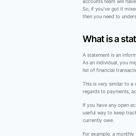
accounts team will have
So, if you've got it mi
then you need to unders
What is a st
A statement is an inform
As an individual, you mi
list of financial transa
This is very similar to 
regards to payments, a
If you have any open ac
useful way to keep trac
currently owe.
For example, a monthly 