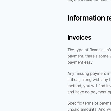
Information 
Invoices
The type of financial in
payment, there's some ve
payment easy.
Any missing payment inf
critical, along with an
method, you will find in
and have no payment op
Specific terms of paymen
unpaid amounts. And wit