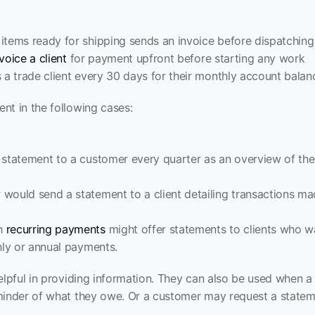
items ready for shipping sends an invoice before dispatchin
voice a client
 for payment upfront before starting any work
 a trade client every 30 days for their monthly account balan
nt in the following cases:
 statement to a customer every quarter as an overview of the
would send a statement to a client detailing transactions ma
h 
recurring payments
 might offer statements to clients who w
hly or annual payments.
elpful in providing information. They can also be used when a c
minder of what they owe. Or a customer may request a stateme