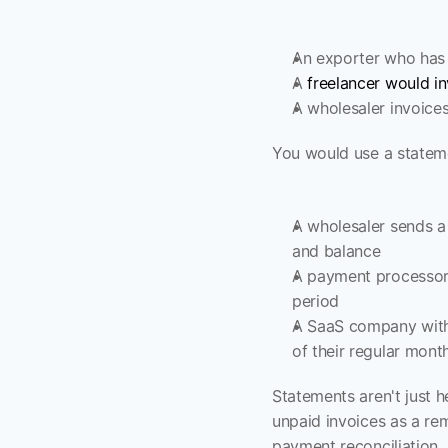
An exporter who has 
A 
freelancer would in
A wholesaler invoices
You would use a stateme
A wholesaler sends a
and balance
A payment processor 
period
A SaaS company wit
of their regular mont
Statements aren't just h
unpaid invoices as a re
payment reconciliation.