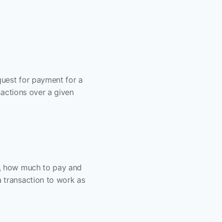
quest for payment for a 
actions over a given 
, how much to pay and 
transaction to work as 