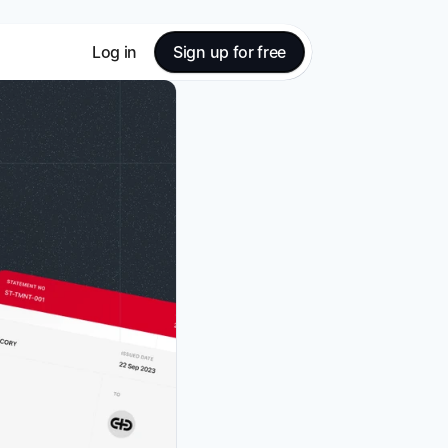
Log in
Sign up for free