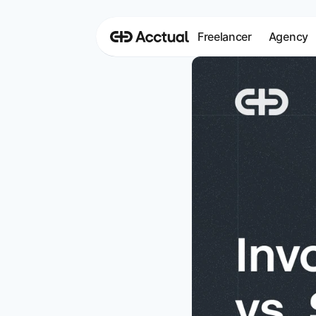
Freelancer
Agency