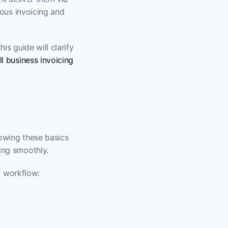
ous invoicing and 
s guide will clarify 
l business invoicing
owing these basics 
ing smoothly.
r workflow: