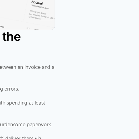
the 
etween an invoice and a 
 errors. 
ith spending at least 
 burdensome paperwork. 
% deliver them via 