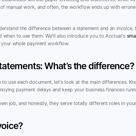
t of manual work, and often, the workflow ends up with errone
nderstand the difference between a statement and an invoice, thi
when to use them. We'll also introduce you to Acctual's 
smal
e your whole payment workflow.
statements: What’s the difference?
 to use each document, let's look at the main differences. Kn
noying payment delays and keep your business finances runn
n job, and honestly, they serve totally different roles in you
voice?