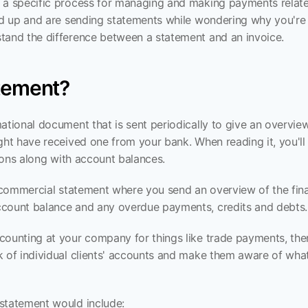
 a specific process for managing and making payments relate
xed up and are sending statements while wondering why you're 
tand the difference between a statement and an invoice.
atement?
ational document that is sent periodically to give an overview
ght have received one from your bank. When reading it, you'll no
ctions along with account balances.
a commercial statement where you send an overview of the fina
ccount balance and any overdue payments, credits and debts.
counting at your company for things like trade payments, the
k of individual clients' accounts and make them aware of what
statement would include: