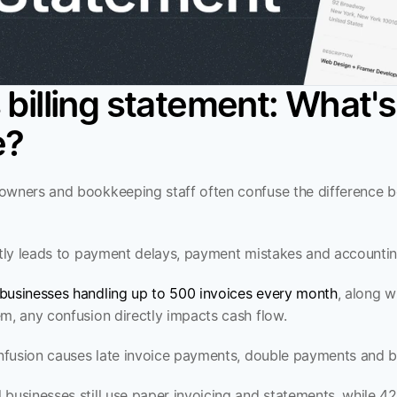
 billing statement: What's 
e?
owners and bookkeeping staff often confuse the difference b
ectly leads to payment delays, payment mistakes and accounting
businesses handling up to 500 invoices every month
, along w
em, any confusion directly impacts cash flow.
confusion causes late invoice payments, double payments and
businesses still use paper invoicing and statements, while 42