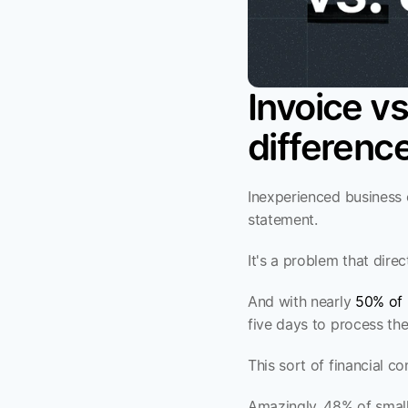
Invoice vs
differenc
Inexperienced business 
statement. 
It's a problem that dir
And with nearly 
50% of 
five days to process th
This sort of financial 
Amazingly, 48% of small 