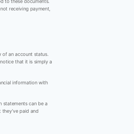
d to these documents. 
not receiving payment, 
 of an account status. 
tice that it is simply a 
ncial information with 
n statements can be a 
 they've paid and 