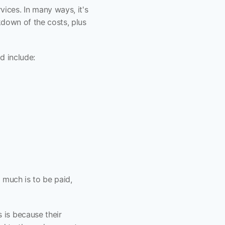
ces. In many ways, it's 
kdown of the costs, plus 
d include:
 much is to be paid, 
is because their 