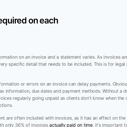
required on each
formation on an invoice and a statement varies. As invoices are
ry specific detail that needs to be included. This is for lega
ormation or errors on an invoice can delay payments. Obvious
y tax information, due dates and payment methods. Without a d
voices regularly going unpaid as clients don't know when the d
tions.
t are often included with invoices, as it has an effect on the l
h only 36% of invoices 
actually paid on time
, it's important t