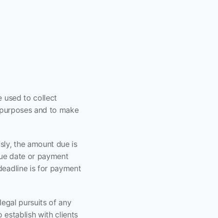
 used to collect 
l purposes and to make 
ly, the amount due is 
ue date or payment 
eadline is for payment 
egal pursuits of any 
o establish with clients 