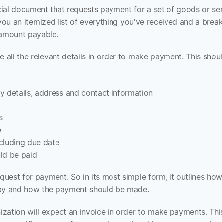
ial document that requests payment for a set of goods or servi
es you an itemized list of everything you've received and a brea
 amount payable.
e all the relevant details in order to make payment. This shoul
y details, address and contact information
s
e
cluding due date
ld be paid
equest for payment. So in its most simple form, it outlines how
 by and how the payment should be made.
ation will expect an invoice in order to make payments. This 