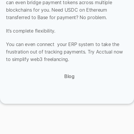
can even bridge payment tokens across multiple 
blockchains for you. Need USDC on Ethereum 
transferred to Base for payment? No problem.
It’s complete flexibility. 
You can even connect  your ERP system to take the 
frustration out of tracking payments. Try Acctual now 
to simplify web3 freelancing.
Blog