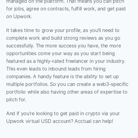
managed on the platform. That means you can pitch 
for jobs, agree on contracts, fulfill work, and get paid 
on Upwork.
It takes time to grow your profile, as you’ll need to 
complete work and build strong reviews as you go 
successfully. The more success you have, the more 
opportunities come your way as you start being 
featured as a highly-rated freelancer in your industry. 
This even leads to inbound leads from hiring 
companies. A handy feature is the ability to set up 
multiple portfolios. So you can create a web3-specific 
portfolio while also having other areas of expertise to 
pitch for. 
And if you’re looking to get paid in crypto via your 
Upwork virtual USD account? Acctual can help!