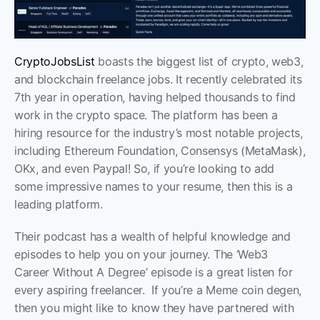
CryptoJobsList
 boasts the biggest list of crypto, web3, 
and blockchain freelance jobs. It recently celebrated its 
7th year in operation, having helped thousands to find 
work in the crypto space. The platform has been a 
hiring resource for the industry’s most notable projects, 
including Ethereum Foundation, Consensys (MetaMask), 
OKx, and even Paypal! So, if you’re looking to add 
some impressive names to your resume, then this is a 
leading platform.
Their podcast has a wealth of helpful knowledge and 
episodes to help you on your journey. The ‘Web3 
Career Without A Degree’ episode is a great listen for 
every aspiring freelancer.  If you’re a Meme coin degen, 
then you might like to know they have partnered with 