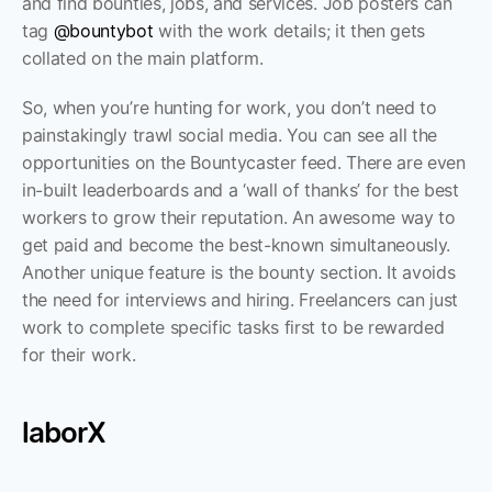
and find bounties, jobs, and services. Job posters can 
tag 
@bountybot
 with the work details; it then gets 
collated on the main platform. 
So, when you’re hunting for work, you don’t need to 
painstakingly trawl social media. You can see all the 
opportunities on the Bountycaster feed. There are even 
in-built leaderboards and a ‘wall of thanks’ for the best 
workers to grow their reputation. An awesome way to 
get paid and become the best-known simultaneously.  
Another unique feature is the bounty section. It avoids 
the need for interviews and hiring. Freelancers can just 
work to complete specific tasks first to be rewarded 
for their work.
laborX