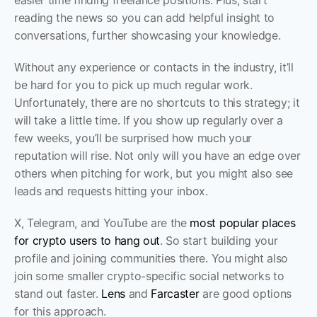
easier time finding freelance positions. Plus, start 
reading the news so you can add helpful insight to 
conversations, further showcasing your knowledge. 
Without any experience or contacts in the industry, it’ll 
be hard for you to pick up much regular work. 
Unfortunately, there are no shortcuts to this strategy; it 
will take a little time. If you show up regularly over a 
few weeks, you’ll be surprised how much your 
reputation will rise. Not only will you have an edge over 
others when pitching for work, but you might also see 
leads and requests hitting your inbox.
X, Telegram, and YouTube are the 
most popular places 
for crypto users to hang out
. So start building your 
profile and joining communities there. You might also 
join some smaller crypto-specific social networks to 
stand out faster. 
Lens
 and 
Farcaster
 are good options 
for this approach.