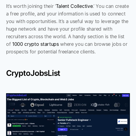
It’s worth joining their ‘
Talent Collective
.’ You can create 
a free profile, and your information is used to connect 
you with opportunities. It’s a useful way to leverage the 
huge network and have your profile shared with 
recruiters across the world. A handy section is the list 
of 
1000 crypto startups
 where you can browse jobs or 
prospects for potential freelance clients. 
CryptoJobsList