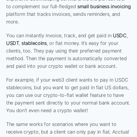
to complement our full-fledged 
small business invoicing
platform that tracks invoices, sends reminders, and 
more.
You can instantly invoice, track, and get paid in 
USDC
, 
USDT
, 
stablecoins
, or fiat money. It’s easy for your 
clients, too. They pay using their preferred payment 
method. Then the payment is automatically converted 
and paid into your crypto wallet or bank account.
For example, if your web3 client wants to pay in USDC 
stablecoins, but you want to get paid in fiat US dollars, 
you can use our crypto-to-fiat wallet feature to have 
the payment sent directly to your normal bank account. 
You don’t even need a crypto wallet! 
The same works for scenarios where you want to 
receive crypto, but a client can only pay in fiat. Acctual 