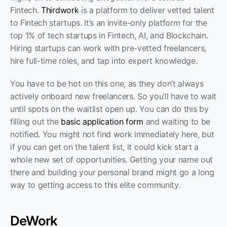
Fintech. 
Thirdwork
 is a platform to deliver vetted talent 
to Fintech startups. It’s an invite-only platform for the 
top 1% of tech startups in Fintech, AI, and Blockchain. 
Hiring startups can work with pre-vetted freelancers, 
hire full-time roles, and tap into expert knowledge.
You have to be hot on this one, as they don’t always 
actively onboard new freelancers. So you’ll have to wait 
until spots on the waitlist open up. You can do this by 
filling out the 
basic application form
 and waiting to be 
notified. You might not find work immediately here, but 
if you can get on the talent list, it could kick start a 
whole new set of opportunities. Getting your name out 
there and building your personal brand might go a long 
way to getting access to this elite community.  
DeWork