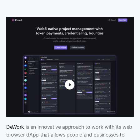
DeWork
 is an innovative approach to work with its web 
browser dApp that allows people and businesses to 