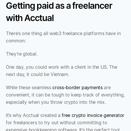
Getting paid as a freelancer 
with Acctual
There’s one thing all web3 freelance platforms have in 
common:
They’re global.
One day, you could work with a client in the US. The 
next day, it could be Vietnam.
While these seamless 
cross-border payments
 are 
convenient, it can be tough to keep track of everything, 
especially when you throw crypto into the mix.
It’s why Acctual created a 
free crypto invoice generator
for freelancers to try out without committing to 
expensive bookkeeping software. It’s the perfect tool 