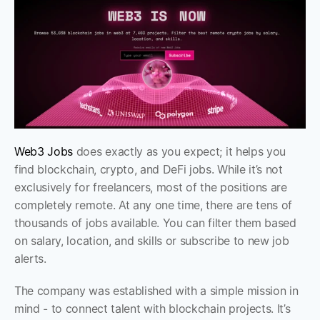
Web3 Jobs
 does exactly as you expect; it helps you 
find blockchain, crypto, and DeFi jobs. While it’s not 
exclusively for freelancers, most of the positions are 
completely remote. At any one time, there are tens of 
thousands of jobs available. You can filter them based 
on salary, location, and skills or subscribe to new job 
alerts.
The company was established with a simple mission in 
mind - to connect talent with blockchain projects. It’s 