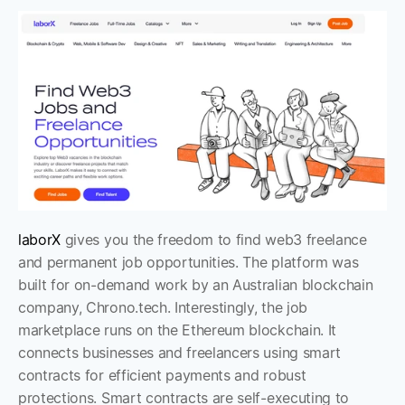
laborX
 gives you the freedom to find web3 freelance 
and permanent job opportunities. The platform was 
built for on-demand work by an Australian blockchain 
company, Chrono.tech. Interestingly, the job 
marketplace runs on the Ethereum blockchain. It 
connects businesses and freelancers using smart 
contracts for efficient payments and robust 
protections. Smart contracts are self-executing to 