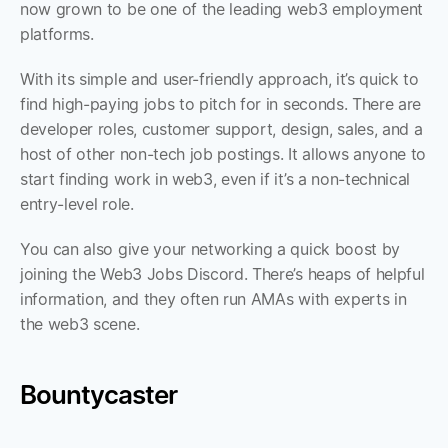
now grown to be one of the leading web3 employment 
platforms. 
With its simple and user-friendly approach, it’s quick to 
find high-paying jobs to pitch for in seconds. There are 
developer roles, customer support, design, sales, and a 
host of other non-tech job postings. It allows anyone to 
start finding work in web3, even if it’s a non-technical 
entry-level role.
You can also give your networking a quick boost by 
joining the Web3 Jobs Discord. There’s heaps of helpful 
information, and they often run AMAs with experts in 
the web3 scene.
Bountycaster