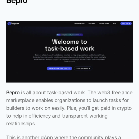
Bepro
Bepro
 is all about task-based work. The web3 freelance 
marketplace enables organizations to launch tasks for 
builders to work on easily. Plus, you’ll get paid in crypto 
to help in efficiency and transparent working 
relationships.
This is another dApp where the community plays a 