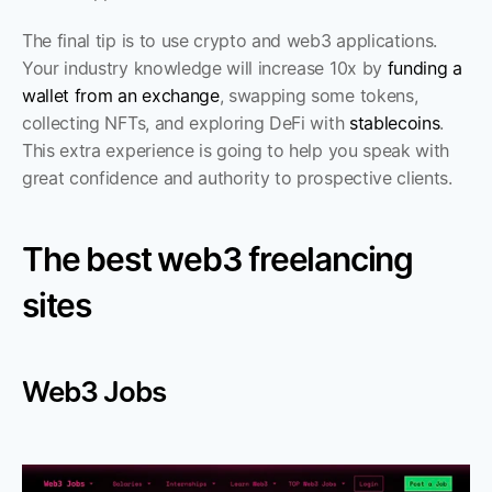
The final tip is to use crypto and web3 applications. 
Your industry knowledge will increase 10x by 
funding a 
wallet from an exchange
, swapping some tokens, 
collecting NFTs, and exploring DeFi with 
stablecoins
. 
This extra experience is going to help you speak with 
great confidence and authority to prospective clients. 
The best web3 freelancing 
sites
Web3 Jobs