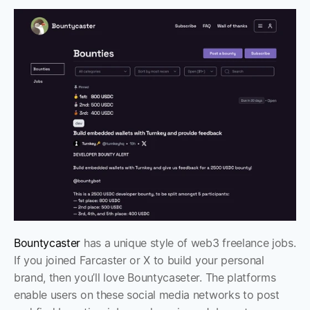
Bountycaster
 has a unique style of web3 freelance jobs. 
If you joined Farcaster or X to build your personal 
brand, then you’ll love Bountycaseter. The platforms 
enable users on these social media networks to post 