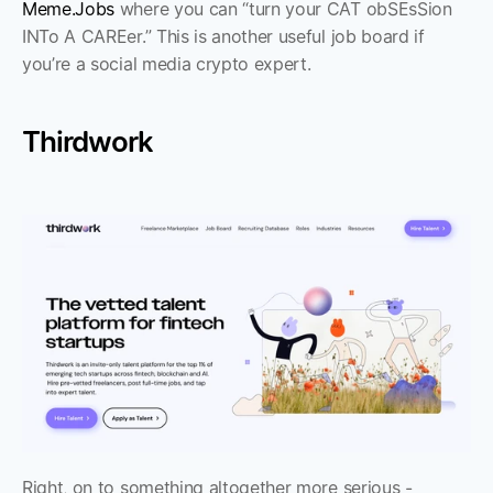
Meme.Jobs
 where you can “turn your CAT obSEsSion 
INTo A CAREer.” This is another useful job board if 
you’re a social media crypto expert.
Thirdwork
Right, on to something altogether more serious - 