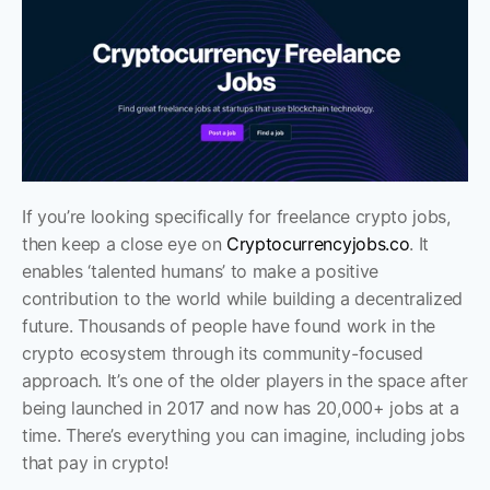
If you’re looking specifically for freelance crypto jobs, 
then keep a close eye on 
Cryptocurrencyjobs.co
. It 
enables ‘talented humans’ to make a positive 
contribution to the world while building a decentralized 
future. Thousands of people have found work in the 
crypto ecosystem through its community-focused 
approach. It’s one of the older players in the space after 
being launched in 2017 and now has 20,000+ jobs at a 
time. There’s everything you can imagine, including jobs 
that pay in crypto!