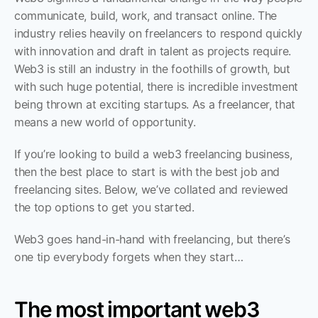
communicate, build, work, and transact online. The 
industry relies heavily on freelancers to respond quickly 
with innovation and draft in talent as projects require. 
Web3 is still an industry in the foothills of growth, but 
with such huge potential, there is incredible investment 
being thrown at exciting startups. As a freelancer, that 
means a new world of opportunity. 
If you’re looking to build a web3 freelancing business, 
then the best place to start is with the best job and 
freelancing sites. Below, we’ve collated and reviewed 
the top options to get you started. 
Web3 goes hand-in-hand with freelancing, but there’s 
one tip everybody forgets when they start…
The most important web3 