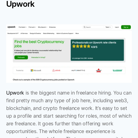
Upwork
Upwork
 is the biggest name in freelance hiring. You can 
find pretty much any type of job here, including web3, 
blockchain, and crypto freelance work. It’s easy to set 
up a profile and start searching for roles, most of which 
are freelance. It goes further than offering work 
opportunities. The whole freelance experience is 