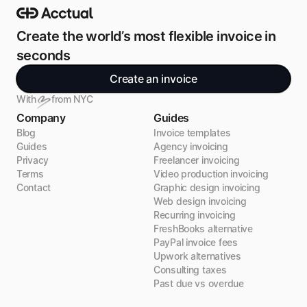
Create the world’s most flexible invoice in 
seconds
Create an invoice
With
from NYC
Company
Guides
Blog
Invoice templates
Guides
Agency invoicing
Privacy
Freelancer invoicing
Terms
Video production invoicing
Contact
Graphic design invoicing
Web design invoicing
Recurring invoicing
FreshBooks alternative
PayPal invoice fees
Upwork alternatives
Consulting taxes
Past due vs overdue