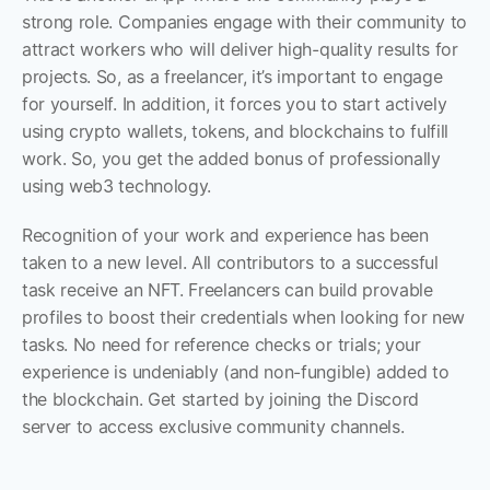
strong role. Companies engage with their community to 
attract workers who will deliver high-quality results for 
projects. So, as a freelancer, it’s important to engage 
for yourself. In addition, it forces you to start actively 
using crypto wallets, tokens, and blockchains to fulfill 
work. So, you get the added bonus of professionally 
using web3 technology. 
Recognition of your work and experience has been 
taken to a new level. All contributors to a successful 
task receive an NFT. Freelancers can build provable 
profiles to boost their credentials when looking for new 
tasks. No need for reference checks or trials; your 
experience is undeniably (and non-fungible) added to 
the blockchain. Get started by joining the Discord 
server to access exclusive community channels.