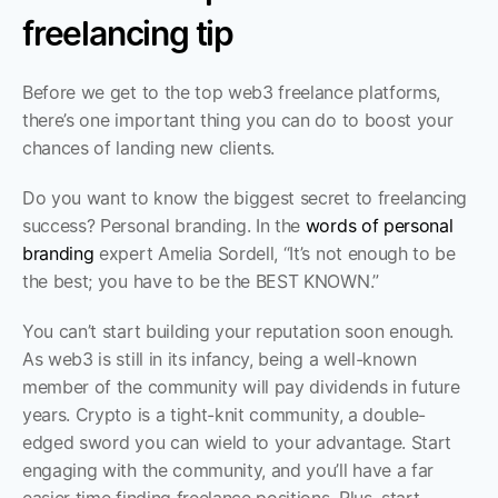
freelancing tip
Before we get to the top web3 freelance platforms, 
there’s one important thing you can do to boost your 
chances of landing new clients.
Do you want to know the biggest secret to freelancing 
success? Personal branding. In the 
words of personal 
branding
 expert Amelia Sordell, “It’s not enough to be 
the best; you have to be the BEST KNOWN.” 
You can’t start building your reputation soon enough. 
As web3 is still in its infancy, being a well-known 
member of the community will pay dividends in future 
years. Crypto is a tight-knit community, a double-
edged sword you can wield to your advantage. Start 
engaging with the community, and you’ll have a far 