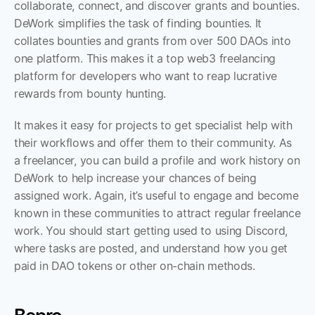
collaborate, connect, and discover grants and bounties. 
DeWork simplifies the task of finding bounties. It 
collates bounties and grants from over 500 DAOs into 
one platform. This makes it a top web3 freelancing 
platform for developers who want to reap lucrative 
rewards from bounty hunting. 
It makes it easy for projects to get specialist help with 
their workflows and offer them to their community. As 
a freelancer, you can build a profile and work history on 
DeWork to help increase your chances of being 
assigned work. Again, it’s useful to engage and become 
known in these communities to attract regular freelance 
work. You should start getting used to using Discord, 
where tasks are posted, and understand how you get 
paid in DAO tokens or other on-chain methods.