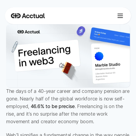
The days of a 40-year career and company pension are 
gone. Nearly half of the global workforce is now self-
employed, 
46.6% to be precise
. Freelancing is on the 
rise, and it’s no surprise after the remote work 
movement and creator economy boom. 
Web3 signifies a fundamental change in the way people 