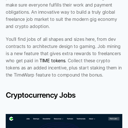
make sure everyone fulfills their work and payment 
obligations. An innovative way to build a truly global 
freelance job market to suit the modern gig economy 
and crypto adoption.
You‘ll find jobs of all shapes and sizes here, from dev 
contracts to architecture design to gaming. Job mining 
is a new feature that gives extra rewards to freelancers 
who get paid in 
TIME tokens
. Collect these crypto 
tokens as an added incentive, plus start staking them in 
the TimeWarp feature to compound the bonus. 
Cryptocurrency Jobs