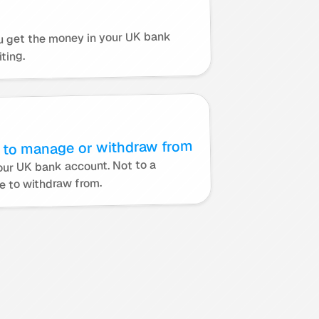
u get the money in your UK bank 
ting.
 to manage or withdraw from
ur UK bank account. Not to a 
e to withdraw from.