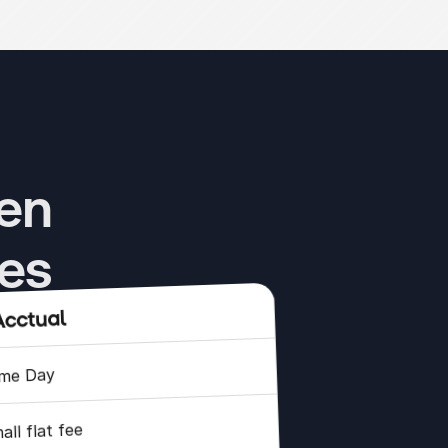
en 
res
me Day
all flat fee