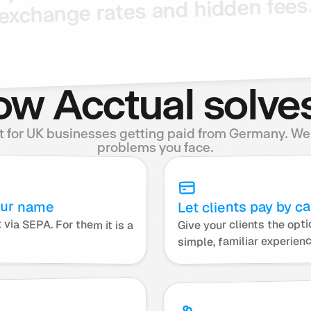
fees
hidden
and
rates
exchange
w Acctual solves
lt for UK businesses getting paid from Germany. We s
problems you face.
our name
Let clients pay by ca
Give your clients the optio
Your German clients pay this account via SEPA. For them it is a 
simple, familiar experien