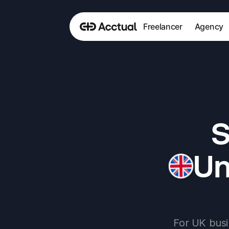
Freelancer
Agency
S
Un
For UK busi