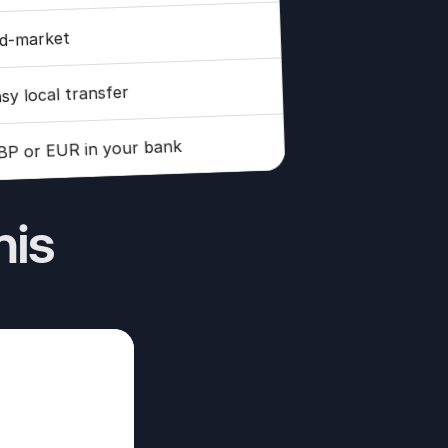
d-market
sy local transfer
BP or EUR in your bank
his