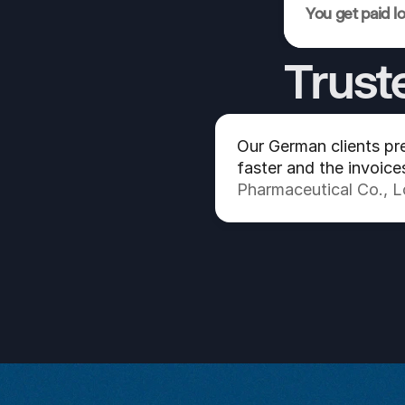
You get paid l
Trust
Our German clients pre
faster and the invoice
Pharmaceutical Co., 