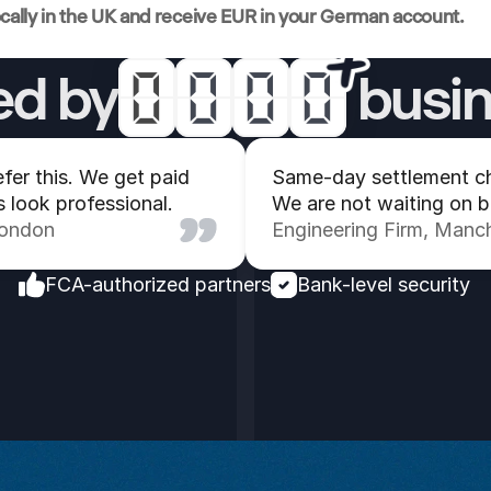
ocally in the UK and receive EUR in your German account.
ed by
 busi
0
0
0
0
1
4
3
3
fer this. We get paid 
Same-day settlement ch
s look professional.
We are not waiting on 
2
8
4
4
London
Engineering Firm, Manc
3
0
5
5
FCA-authorized partners
Bank-level security
4
1
1
1
5
0
0
0