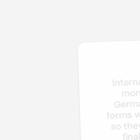
Intern
mon
Germ
w
forms
the
so
fina