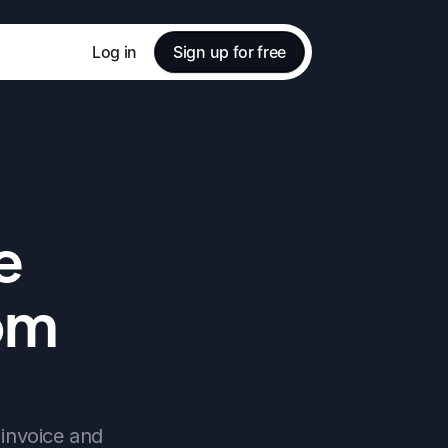
Log in
Sign up for free
 
om 
invoice and 