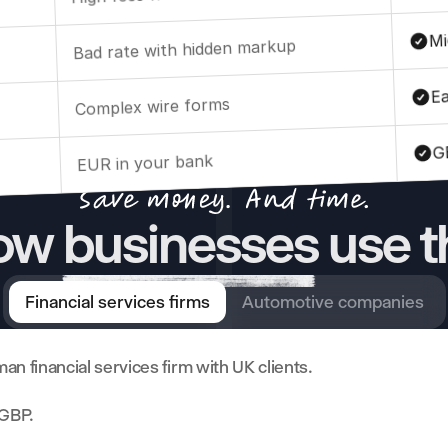
Mi
Bad rate with hidden markup
Ea
Complex wire forms
G
EUR in your bank
w businesses use t
Financial services firms
Automotive companies
an financial services firm with UK clients. 
 GBP. 