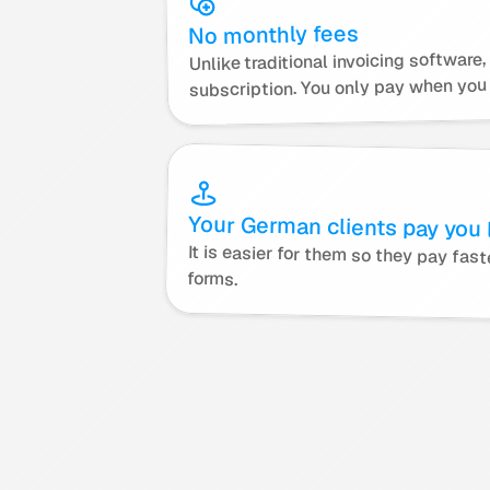
No monthly fees
Unlike traditional invoicing software
subscription. You only pay when you 
Your German clients pay you l
forms.