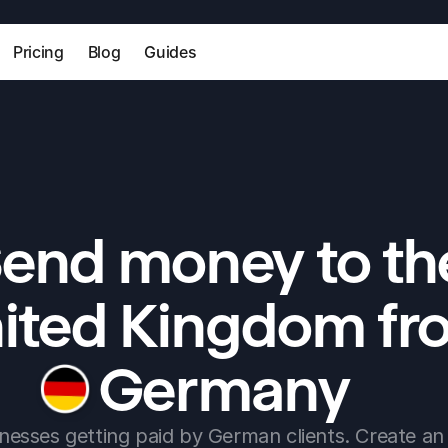
Pricing
Blog
Guides
end money to the
ited Kingdom fr
Germany
nesses getting paid by German clients. Create an 