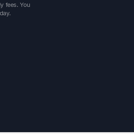
y fees. You 
day.
now
received
1m ago
ived 23,600 ￡