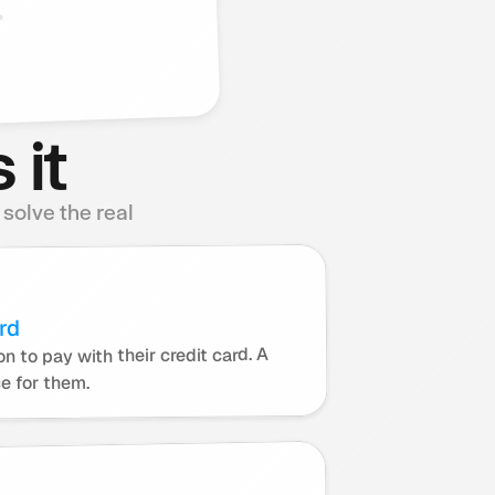
.
 it
olve the real 
rd
n to pay with their credit card. A 
ce for them.