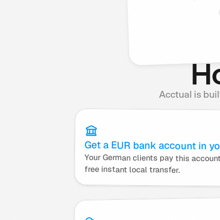
Ho
Acctual is bui
Get a EUR bank account in y
free instant local transfer.