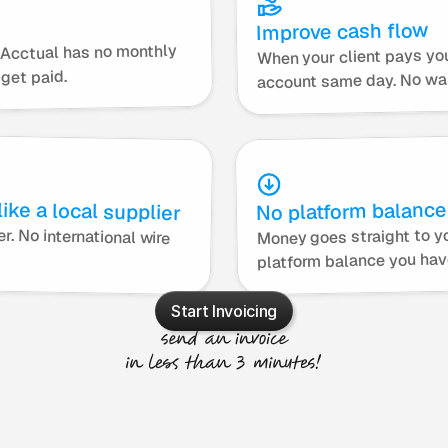
Improve cash flow
, Acctual has no monthly 
When your client pays yo
get paid.
account same day. No wai
ike a local supplier
No platform balance
Money goes straight to yo
It is easier for them so they pay faster. No international wire 
platform balance you hav
Start Invoicing