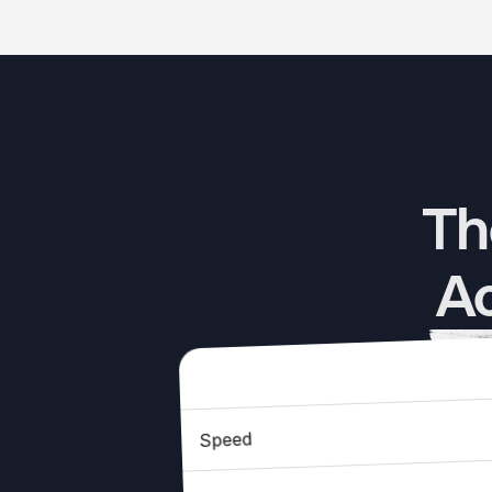
Th
Ac
Speed