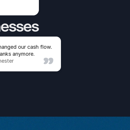
nesses
anged our cash flow. 
banks anymore.
hester