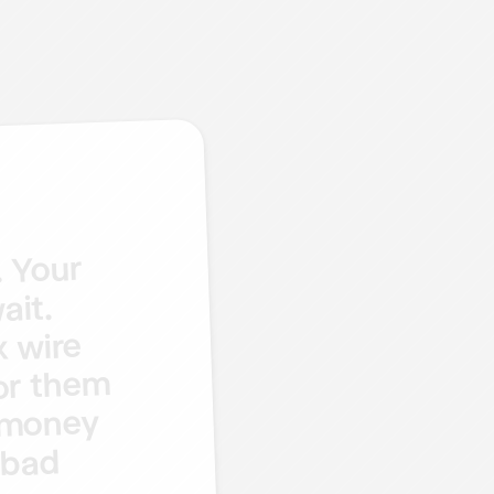
Your
.
ait.
wire
x
them
or
money
bad