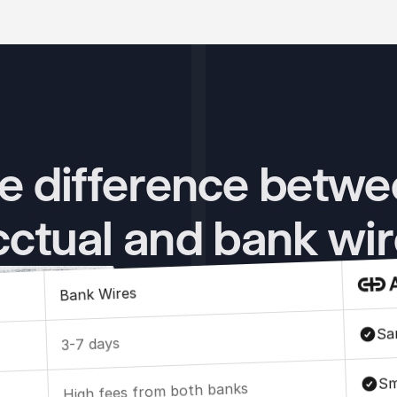
e difference betwe
ctual and bank wi
Bank Wires
Sa
3-7 days
Sm
High fees from both banks