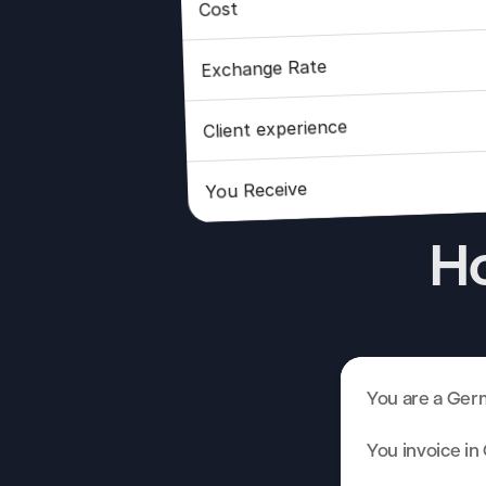
Cost
Exchange Rate
Client experience
You Receive
Ho
You are a Germ
You invoice in