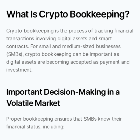
What Is Crypto Bookkeeping?
Crypto bookkeeping is the process of tracking financial 
transactions involving digital assets and smart 
contracts. For small and medium-sized businesses 
(SMBs), crypto bookkeeping can be important as 
digital assets are becoming accepted as payment and 
investment.
Important Decision-Making in a 
Volatile Market
Proper bookkeeping ensures that SMBs know their 
financial status, including: