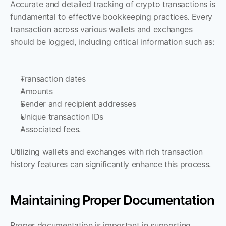
Accurate and detailed tracking of crypto transactions is 
fundamental to effective bookkeeping practices. Every 
transaction across various wallets and exchanges 
should be logged, including critical information such as:
Transaction dates
Amounts
Sender and recipient addresses
Unique transaction IDs
Associated fees. 
Utilizing wallets and exchanges with rich transaction 
history features can significantly enhance this process.
Maintaining Proper Documentation
Proper documentation is important in supporting 