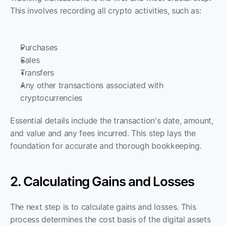
This involves recording all crypto activities, such as:
Purchases
Sales
Transfers
Any other transactions associated with 
cryptocurrencies
Essential details include the transaction's date, amount, 
and value and any fees incurred. This step lays the 
foundation for accurate and thorough bookkeeping.
2. Calculating Gains and Losses
The next step is to calculate gains and losses. This 
process determines the cost basis of the digital assets 