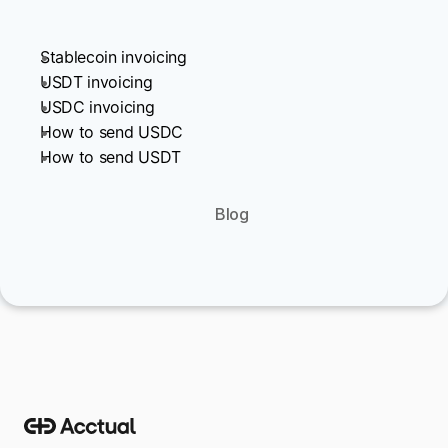
Stablecoin invoicing
USDT invoicing
USDC invoicing
How to send USDC
How to send USDT
Blog