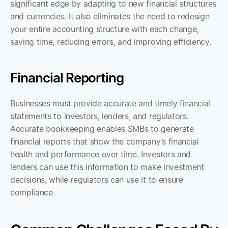
significant edge by adapting to new financial structures 
and currencies. It also eliminates the need to redesign 
your entire accounting structure with each change, 
saving time, reducing errors, and improving efficiency.
Financial Reporting
Businesses must provide accurate and timely financial 
statements to investors, lenders, and regulators. 
Accurate bookkeeping enables SMBs to generate 
financial reports that show the company’s financial 
health and performance over time. Investors and 
lenders can use this information to make investment 
decisions, while regulators can use it to ensure 
compliance.