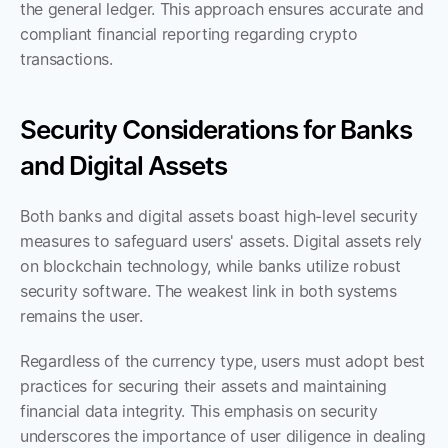
the general ledger. This approach ensures accurate and 
compliant financial reporting regarding crypto 
transactions.
Security Considerations for Banks 
and Digital Assets
Both banks and digital assets boast high-level security 
measures to safeguard users' assets. Digital assets rely 
on blockchain technology, while banks utilize robust 
security software. The weakest link in both systems 
remains the user. 
Regardless of the currency type, users must adopt best 
practices for securing their assets and maintaining 
financial data integrity. This emphasis on security 
underscores the importance of user diligence in dealing 