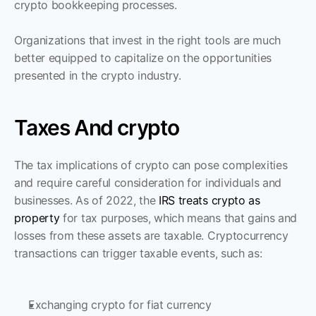
crypto bookkeeping processes.
Organizations that invest in the right tools are much 
better equipped to capitalize on the opportunities 
presented in the crypto industry.
Taxes And crypto
The tax implications of crypto can pose complexities 
and require careful consideration for individuals and 
businesses. As of 2022, the 
IRS treats crypto as 
property
 for tax purposes, which means that gains and 
losses from these assets are taxable. Cryptocurrency 
transactions can trigger taxable events, such as:
Exchanging crypto for fiat currency