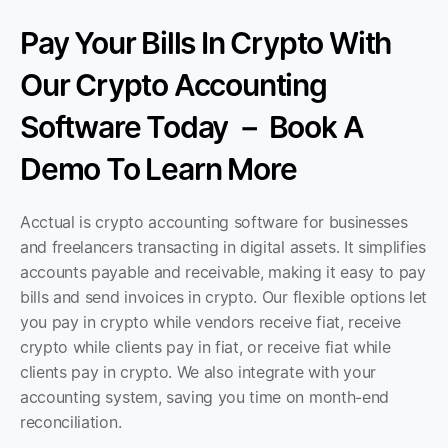
Pay Your Bills In Crypto With 
Our Crypto Accounting 
Software Today － Book A 
Demo To Learn More
Acctual is crypto accounting software for businesses 
and freelancers transacting in digital assets. It simplifies 
accounts payable and receivable, making it easy to pay 
bills and send invoices in crypto. Our flexible options let 
you pay in crypto while vendors receive fiat, receive 
crypto while clients pay in fiat, or receive fiat while 
clients pay in crypto. We also integrate with your 
accounting system, saving you time on month-end 
reconciliation.