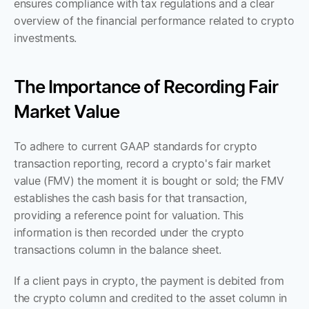
ensures compliance with tax regulations and a clear 
overview of the financial performance related to crypto 
investments.
The Importance of Recording Fair 
Market Value
To adhere to current GAAP standards for crypto 
transaction reporting, record a crypto's fair market 
value (FMV) the moment it is bought or sold; the FMV 
establishes the cash basis for that transaction, 
providing a reference point for valuation. This 
information is then recorded under the crypto 
transactions column in the balance sheet. 
If a client pays in crypto, the payment is debited from 
the crypto column and credited to the asset column in 