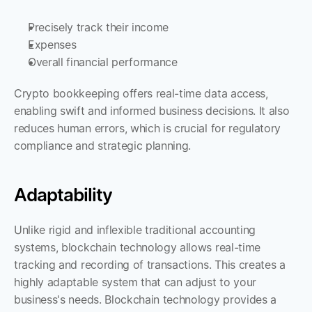
Precisely track their income
Expenses
Overall financial performance
Crypto bookkeeping offers real-time data access, 
enabling swift and informed business decisions. It also 
reduces human errors, which is crucial for regulatory 
compliance and strategic planning.
Adaptability
Unlike rigid and inflexible traditional accounting 
systems, blockchain technology allows real-time 
tracking and recording of transactions. This creates a 
highly adaptable system that can adjust to your 
business's needs. Blockchain technology provides a 