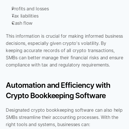
Profits and losses
Tax liabilities
Cash flow
This information is crucial for making informed business 
decisions, especially given crypto's volatility. By 
keeping accurate records of all crypto transactions, 
SMBs can better manage their financial risks and ensure 
compliance with tax and regulatory requirements.
Automation and Efficiency with 
Crypto Bookkeeping Software
Designated crypto bookkeeping software can also help 
SMBs streamline their accounting processes. With the 
right tools and systems, businesses can: