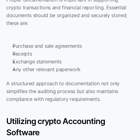
crypto transactions and financial reporting. Essential 
documents should be organized and securely stored; 
these are:
Purchase and sale agreements
Receipts
Exchange statements
Any other relevant paperwork 
A structured approach to documentation not only 
simplifies the auditing process but also maintains 
compliance with regulatory requirements.
Utilizing crypto Accounting 
Software