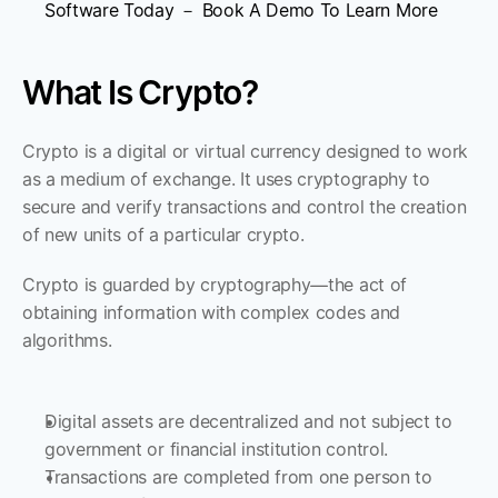
Software Today － Book A Demo To Learn More
What Is Crypto?
Crypto is a digital or virtual currency designed to work 
as a medium of exchange. It uses cryptography to 
secure and verify transactions and control the creation 
of new units of a particular crypto. 
Crypto is guarded by cryptography—the act of 
obtaining information with complex codes and 
algorithms. 
Digital assets are decentralized and not subject to 
government or financial institution control. 
Transactions are completed from one person to 