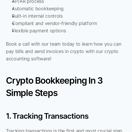
AP/AR process
Automatic bookkeeping
Built-in internal controls
Compliant and vendor-friendly platform
Flexible payment options
Book a call with our team today to learn how you can 
pay bills and send invoices in crypto with our crypto 
accounting software!
Crypto Bookkeeping In 3 
Simple Steps
1. Tracking Transactions
Tracking transactions is the first and most crucial step. 