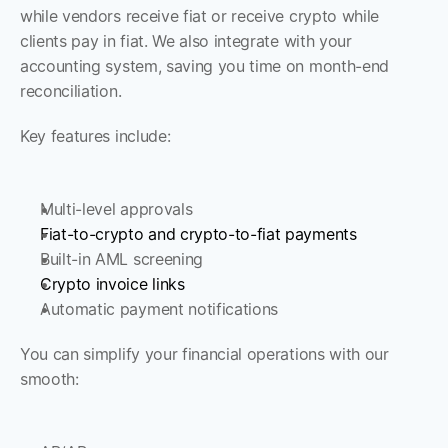
while vendors receive fiat or receive crypto while 
clients pay in fiat. We also integrate with your 
accounting system, saving you time on month-end 
reconciliation. 
Key features include: 
Multi-level approvals
Fiat-to-crypto and crypto-to-fiat payments
Built-in AML screening
Crypto invoice links
Automatic payment notifications
You can simplify your financial operations with our 
smooth: