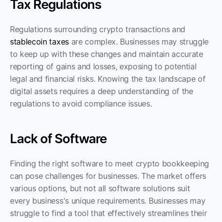
Tax Regulations
Regulations surrounding crypto transactions and 
stablecoin taxes
 are complex. Businesses may struggle 
to keep up with these changes and maintain accurate 
reporting of gains and losses, exposing to potential 
legal and financial risks. Knowing the tax landscape of 
digital assets requires a deep understanding of the 
regulations to avoid compliance issues.
Lack of Software
Finding the right software to meet crypto bookkeeping 
can pose challenges for businesses. The market offers 
various options, but not all software solutions suit 
every business's unique requirements. Businesses may 
struggle to find a tool that effectively streamlines their 