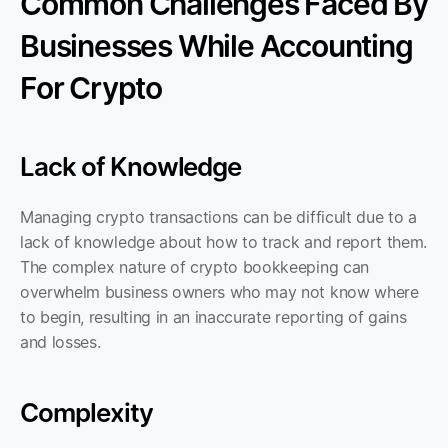
Common Challenges Faced By 
Businesses While Accounting 
For Crypto
Lack of Knowledge
Managing crypto transactions can be difficult due to a 
lack of knowledge about how to track and report them. 
The complex nature of crypto bookkeeping can 
overwhelm business owners who may not know where 
to begin, resulting in an inaccurate reporting of gains 
and losses.
Complexity