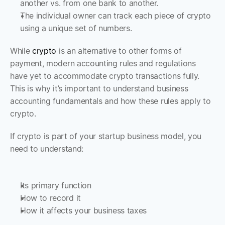
another vs. from one bank to another. 
The individual owner can track each piece of crypto 
using a unique set of numbers. 
While 
crypto 
is an alternative to other forms of 
payment, modern accounting rules and regulations 
have yet to accommodate crypto transactions fully. 
This is why it’s important to understand business 
accounting fundamentals and how these rules apply to 
crypto. 
If crypto is part of your startup business model, you 
need to understand:
Its primary function
How to record it
How it affects your business taxes