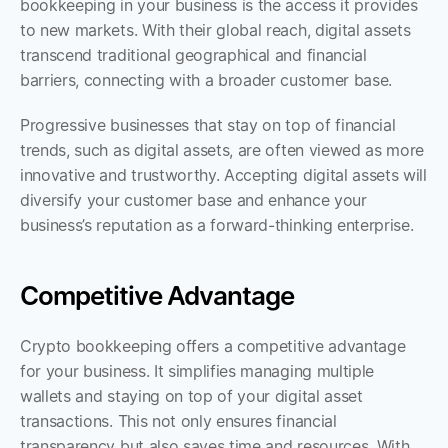
bookkeeping in your business is the access it provides 
to new markets. With their global reach, digital assets 
transcend traditional geographical and financial 
barriers, connecting with a broader customer base. 
Progressive businesses that stay on top of financial 
trends, such as digital assets, are often viewed as more 
innovative and trustworthy. Accepting digital assets will 
diversify your customer base and enhance your 
business’s reputation as a forward-thinking enterprise.
Competitive Advantage
Crypto bookkeeping offers a competitive advantage 
for your business. It simplifies managing multiple 
wallets and staying on top of your digital asset 
transactions. This not only ensures financial 
transparency but also saves time and resources. With 