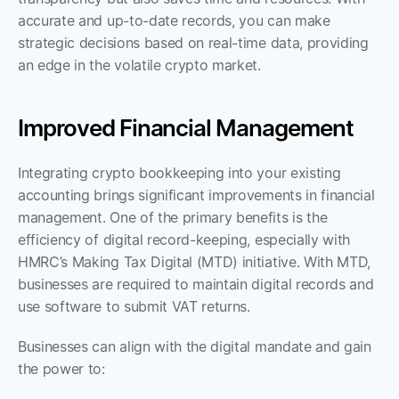
accurate and up-to-date records, you can make 
strategic decisions based on real-time data, providing 
an edge in the volatile crypto market.
Improved Financial Management
Integrating crypto bookkeeping into your existing 
accounting brings significant improvements in financial 
management. One of the primary benefits is the 
efficiency of digital record-keeping, especially with 
HMRC’s Making Tax Digital (MTD) initiative. With MTD, 
businesses are required to maintain digital records and 
use software to submit VAT returns. 
Businesses can align with the digital mandate and gain 
the power to: