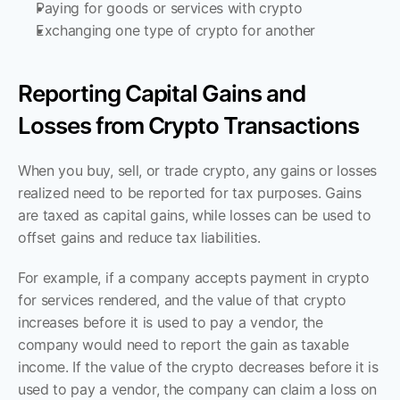
Paying for goods or services with crypto
Exchanging one type of crypto for another
Reporting Capital Gains and 
Losses from Crypto Transactions
When you buy, sell, or trade crypto, any gains or losses 
realized need to be reported for tax purposes. Gains 
are taxed as capital gains, while losses can be used to 
offset gains and reduce tax liabilities. 
For example, if a company accepts payment in crypto 
for services rendered, and the value of that crypto 
increases before it is used to pay a vendor, the 
company would need to report the gain as taxable 
income. If the value of the crypto decreases before it is 
used to pay a vendor, the company can claim a loss on 