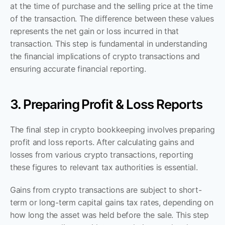
at the time of purchase and the selling price at the time 
of the transaction. The difference between these values 
represents the net gain or loss incurred in that 
transaction. This step is fundamental in understanding 
the financial implications of crypto transactions and 
ensuring accurate financial reporting.
3. Preparing Profit & Loss Reports
The final step in crypto bookkeeping involves preparing 
profit and loss reports. After calculating gains and 
losses from various crypto transactions, reporting 
these figures to relevant tax authorities is essential. 
Gains from crypto transactions are subject to short-
term or long-term capital gains tax rates, depending on 
how long the asset was held before the sale. This step 