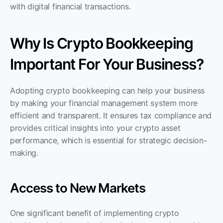
with digital financial transactions.
Why Is Crypto Bookkeeping 
Important For Your Business?
Adopting crypto bookkeeping can help your business 
by making your financial management system more 
efficient and transparent. It ensures tax compliance and 
provides critical insights into your crypto asset 
performance, which is essential for strategic decision-
making.
Access to New Markets
One significant benefit of implementing crypto 