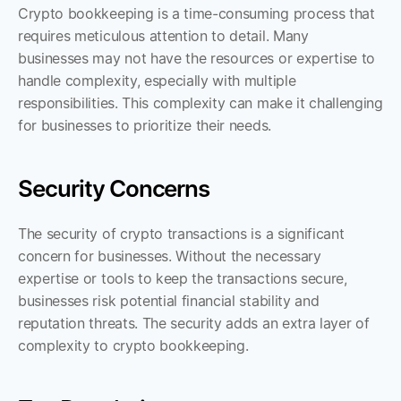
Crypto bookkeeping is a time-consuming process that 
requires meticulous attention to detail. Many 
businesses may not have the resources or expertise to 
handle complexity, especially with multiple 
responsibilities. This complexity can make it challenging 
for businesses to prioritize their needs.
Security Concerns
The security of crypto transactions is a significant 
concern for businesses. Without the necessary 
expertise or tools to keep the transactions secure, 
businesses risk potential financial stability and 
reputation threats. The security adds an extra layer of 
complexity to crypto bookkeeping.