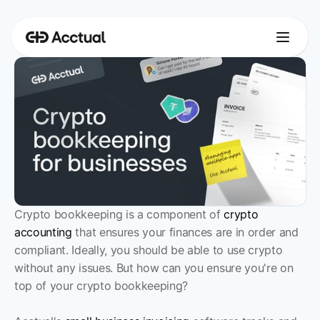
Crypto bookkeeping is a component of 
crypto 
accounting
 that ensures your finances are in order and 
compliant. Ideally, you should be able to use crypto 
without any issues. But how can you ensure you're on 
top of your crypto bookkeeping?