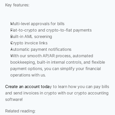
Key features:
Multi-level approvals for bills
Fiat-to-crypto and crypto-to-fiat payments
Built-in AML screening
Crypto invoice links
Automatic payment notifications
With our smooth AP/AR process, automated 
bookkeeping, built-in internal controls, and flexible 
payment options, you can simplify your financial 
operations with us.
Create an account toda
y to learn how you can pay bills 
and send invoices in crypto with our crypto accounting 
software!
Related reading: