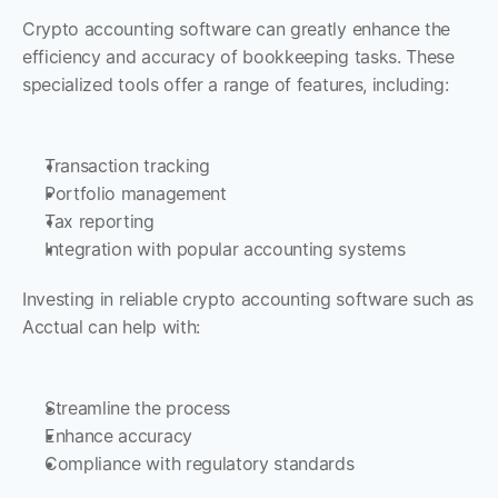
Crypto accounting software can greatly enhance the 
efficiency and accuracy of bookkeeping tasks. These 
specialized tools offer a range of features, including:
Transaction tracking
Portfolio management
Tax reporting
Integration with popular accounting systems
Investing in reliable crypto accounting software such as 
Acctual can help with:
Streamline the process
Enhance accuracy
Compliance with regulatory standards