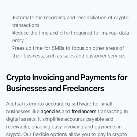
Automate the recording and reconciliation of crypto 
transactions
Reduce the time and effort required for manual data 
entry. 
Frees up time for SMBs to focus on other areas of 
their business, such as sales and customer service.
Crypto Invoicing and Payments for 
Businesses and Freelancers
Acctual is crypto accounting software for small 
businesses like 
agencies
 and 
freelancers
 transacting in 
digital assets. It simplifies accounts payable and 
receivable, enabling easy invoicing and payments in 
crypto. Our flexible options allow you to pay in crypto 