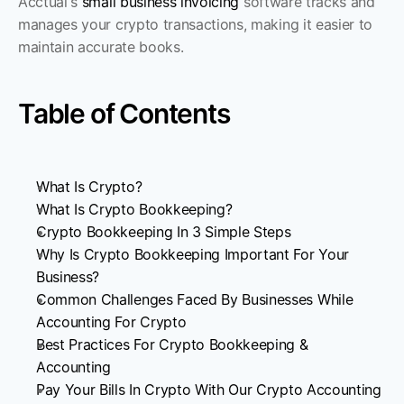
Acctual's 
small business invoicing
 software tracks and 
manages your crypto transactions, making it easier to 
maintain accurate books. 
Table of Contents
What Is Crypto?
What Is Crypto Bookkeeping?
Crypto Bookkeeping In 3 Simple Steps
Why Is Crypto Bookkeeping Important For Your 
Business?
Common Challenges Faced By Businesses While 
Accounting For Crypto
Best Practices For Crypto Bookkeeping & 
Accounting
Pay Your Bills In Crypto With Our Crypto Accounting 