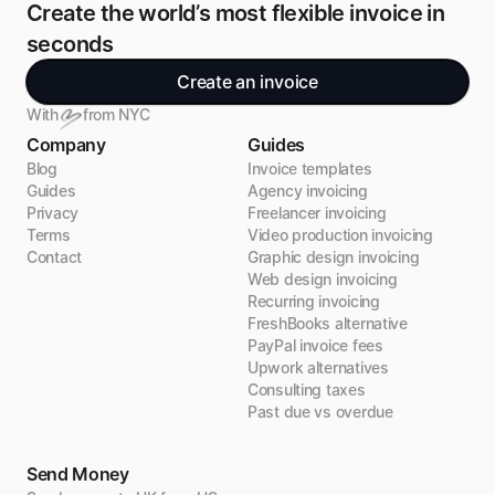
Create the world’s most flexible invoice in 
seconds
Create an invoice
With
from NYC
Company
Guides
Blog
Invoice templates
Guides
Agency invoicing
Privacy
Freelancer invoicing
Terms
Video production invoicing
Contact
Graphic design invoicing
Web design invoicing
Recurring invoicing
FreshBooks alternative
PayPal invoice fees
Upwork alternatives
Consulting taxes
Past due vs overdue
Send Money