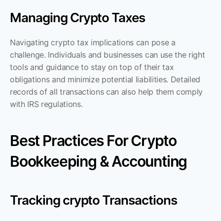
Managing Crypto Taxes
Navigating crypto tax implications can pose a 
challenge. Individuals and businesses can use the right 
tools and guidance to stay on top of their tax 
obligations and minimize potential liabilities. Detailed 
records of all transactions can also help them comply 
with IRS regulations.
Best Practices For Crypto 
Bookkeeping & Accounting
Tracking crypto Transactions