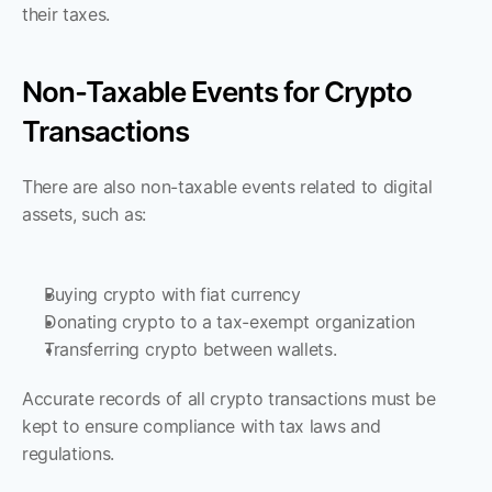
their taxes.
Non-Taxable Events for Crypto 
Transactions
There are also non-taxable events related to digital 
assets, such as:
Buying crypto with fiat currency
Donating crypto to a tax-exempt organization
Transferring crypto between wallets. 
Accurate records of all crypto transactions must be 
kept to ensure compliance with tax laws and 
regulations.